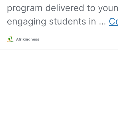
program delivered to youn
engaging students in …
Co
Afrikindness