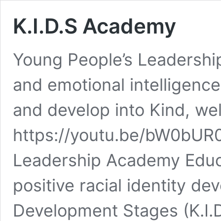
K.I.D.S Academy
Young People’s Leadershi
and emotional intelligence 
and develop into Kind, we
https://youtu.be/bW0bUR0
Leadership Academy Educ
positive racial identity d
Development Stages (K.I.D