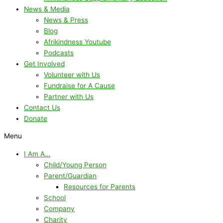
News & Media
News & Press
Blog
Afrikindness Youtube
Podcasts
Get Involved
Volunteer with Us
Fundraise for A Cause
Partner with Us
Contact Us
Donate
Menu
I Am A…
Child/Young Person
Parent/Guardian
Resources for Parents
School
Company
Charity