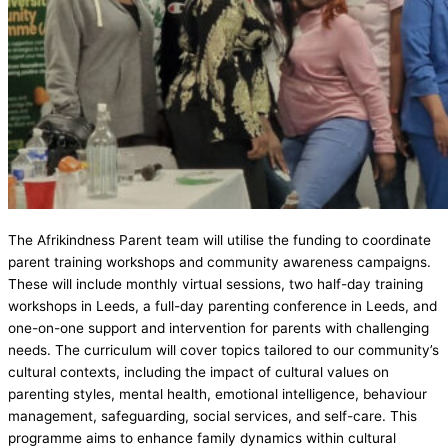
The Afrikindness Parent team will utilise the funding to coordinate
parent training workshops and community awareness campaigns.
These will include monthly virtual sessions, two half-day training
workshops in Leeds, a full-day parenting conference in Leeds, and
one-on-one support and intervention for parents with challenging
needs. The curriculum will cover topics tailored to our community’s
cultural contexts, including the impact of cultural values on
parenting styles, mental health, emotional intelligence, behaviour
management, safeguarding, social services, and self-care. This
programme aims to enhance family dynamics within cultural