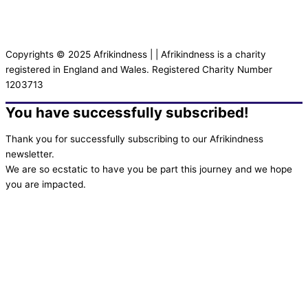
Copyrights © 2025 Afrikindness | | Afrikindness is a charity
registered in England and Wales. Registered Charity Number
1203713
You have successfully subscribed!
Thank you for successfully subscribing to our Afrikindness
newsletter.
We are so ecstatic to have you be part this journey and we hope
you are impacted.