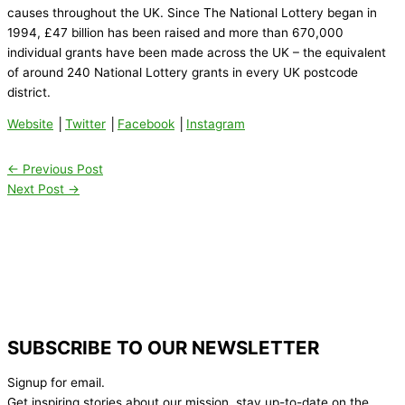
causes throughout the UK. Since The National Lottery began in
1994, £47 billion has been raised and more than 670,000
individual grants have been made across the UK – the equivalent
of around 240 National Lottery grants in every UK postcode
district.
Website
│
Twitter
│
Facebook
│
Instagram
←
Previous Post
Next Post
→
SUBSCRIBE TO OUR NEWSLETTER
Signup for email.
Get inspiring stories about our mission, stay up-to-date on the