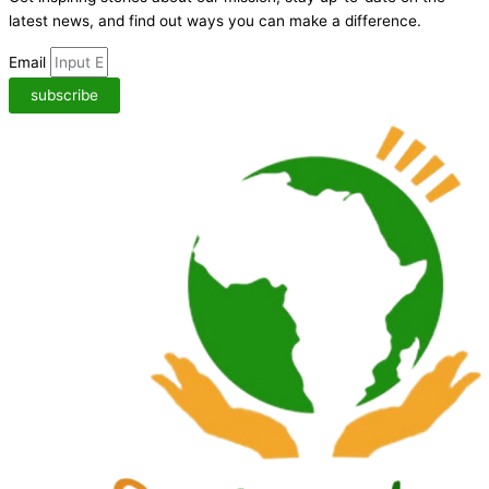
latest news,
and find out ways you can make a difference.
Email
subscribe