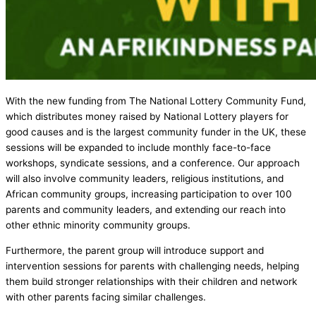
With the new funding from The National Lottery Community Fund,
which distributes money raised by National Lottery players for
good causes and is the largest community funder in the UK, these
sessions will be expanded to include monthly face-to-face
workshops, syndicate sessions, and a conference. Our approach
will also involve community leaders, religious institutions, and
African community groups, increasing participation to over 100
parents and community leaders, and extending our reach into
other ethnic minority community groups.
Furthermore, the parent group will introduce support and
intervention sessions for parents with challenging needs, helping
them build stronger relationships with their children and network
with other parents facing similar challenges.