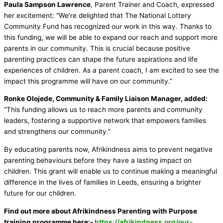
Paula Sampson Lawrence
, Parent Trainer and Coach, expressed
her excitement: “We’re delighted that The National Lottery
Community Fund has recognized our work in this way. Thanks to
this funding, we will be able to expand our reach and support more
parents in our community. This is crucial because positive
parenting practices can shape the future aspirations and life
experiences of children. As a parent coach, I am excited to see the
impact this programme will have on our community.”
Ronke Olojede, Community & Family Liaison Manager, added:
“This funding allows us to reach more parents and community
leaders, fostering a supportive network that empowers families
and strengthens our community.”
By educating parents now, Afrikindness aims to prevent negative
parenting behaviours before they have a lasting impact on
children. This grant will enable us to continue making a meaningful
difference in the lives of families in Leeds, ensuring a brighter
future for our children.
Find out more about Afrikindness Parenting with Purpose
training programme here:-
https://afrikindness.org/our-