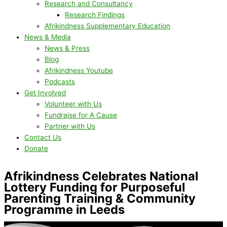
Research and Consultancy
Research Findings
Afrikindness Supplementary Education
News & Media
News & Press
Blog
Afrikindness Youtube
Podcasts
Get Involved
Volunteer with Us
Fundraise for A Cause
Partner with Us
Contact Us
Donate
Afrikindness Celebrates National
Lottery Funding for Purposeful
Parenting Training & Community
Programme in Leeds