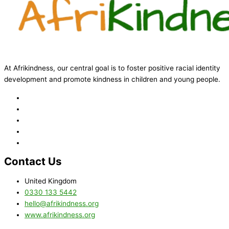
At Afrikindness, our central goal is to foster positive racial identity
development and promote kindness in children and young people.
Contact Us
United Kingdom
0330 133 5442
hello@afrikindness.org
www.afrikindness.org