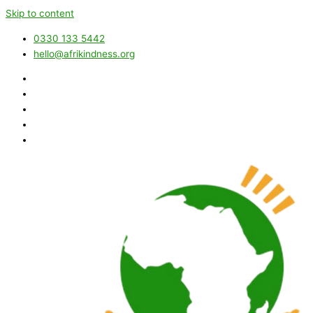
Skip to content
0330 133 5442
hello@afrikindness.org