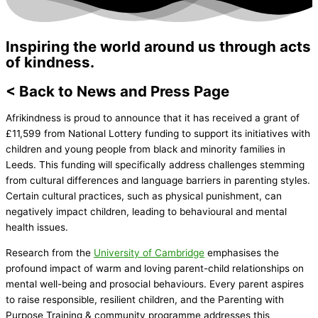
Inspiring the world around us through acts
of kindness.
< Back to News and Press Page
Afrikindness is proud to announce that it has received a grant of
£11,599 from National Lottery funding to support its initiatives with
children and young people from black and minority families in
Leeds. This funding will specifically address challenges stemming
from cultural differences and language barriers in parenting styles.
Certain cultural practices, such as physical punishment, can
negatively impact children, leading to behavioural and mental
health issues.
Research from the
University of Cambridge
emphasises the
profound impact of warm and loving parent-child relationships on
mental well-being and prosocial behaviours. Every parent aspires
to raise responsible, resilient children, and the Parenting with
Purpose Training & community programme addresses this