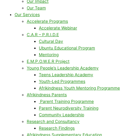
Our Impact
Our Team
Our Services
Accelerate Programs
Accelerate Webinar
C.A.R – P.R.I.D.E
Cultural Day
Ubuntu Educational Program
Mentoring
E.M.P.O.W.E.R Project
Young People’s Leadership Academy
Teens Leadership Academy
Youth-Led Programmes
Afrikindness Youth Mentoring Programme
Afrikindness Parents
Parent Training Programme
Parent Neurodiversity Training
Community Leadership
Research and Consultancy
Research Findings
Afrikindness Supplementary Education