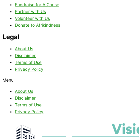
Fundraise for A Cause
Partner with Us
Volunteer with Us
Donate to Afrikindness
Legal
About Us
Disclaimer
Terms of Use
Privacy Policy
Menu
About Us
Disclaimer
Terms of Use
Privacy Policy