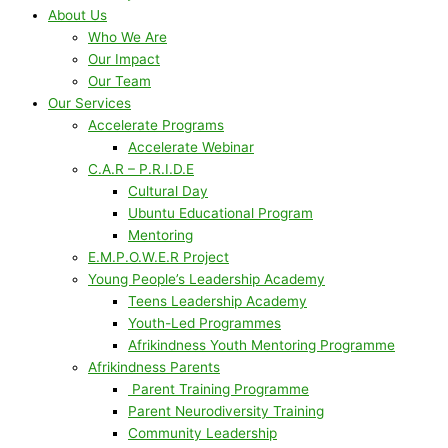
About Us
Who We Are
Our Impact
Our Team
Our Services
Accelerate Programs
Accelerate Webinar
C.A.R – P.R.I.D.E
Cultural Day
Ubuntu Educational Program
Mentoring
E.M.P.O.W.E.R Project
Young People’s Leadership Academy
Teens Leadership Academy
Youth-Led Programmes
Afrikindness Youth Mentoring Programme
Afrikindness Parents
Parent Training Programme
Parent Neurodiversity Training
Community Leadership