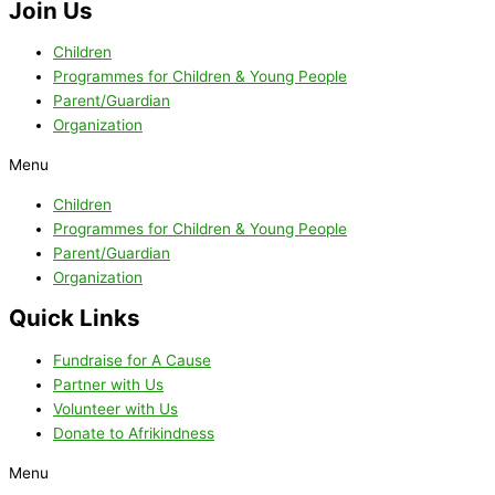
Join Us
Children
Programmes for Children & Young People
Parent/Guardian
Organization
Menu
Children
Programmes for Children & Young People
Parent/Guardian
Organization
Quick Links
Fundraise for A Cause
Partner with Us
Volunteer with Us
Donate to Afrikindness
Menu