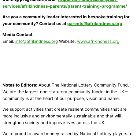
services/afrikindness-parents/parent-training-programme/
Are you a community leader interested in bespoke training for
your community? Contact us at
parents@afrikindness.org
Media Contact
Email:
info@afrikindness.org
Website:
www.afrikindness.org
Notes to Editors:
About The National Lottery Community Fund.
We are the largest non-statutory community funder in the UK –
community is at the heart of our purpose, vision and name.
We support activities that create resilient communities that are
more inclusive and environmentally sustainable and that will
strengthen society and improve lives across the UK.
We’re proud to award money raised by National Lottery players to