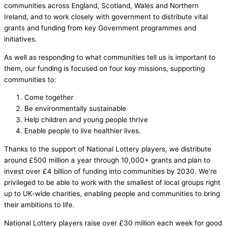
communities across England, Scotland, Wales and Northern
Ireland, and to work closely with government to distribute vital
grants and funding from key Government programmes and
initiatives.
As well as responding to what communities tell us is important to
them, our funding is focused on four key missions, supporting
communities to:
Come together
Be environmentally sustainable
Help children and young people thrive
Enable people to live healthier lives.
Thanks to the support of National Lottery players, we distribute
around £500 million a year through 10,000+ grants and plan to
invest over £4 billion of funding into communities by 2030. We’re
privileged to be able to work with the smallest of local groups right
up to UK-wide charities, enabling people and communities to bring
their ambitions to life.
National Lottery players raise over £30 million each week for good