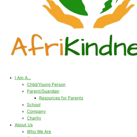
I Am A…
Child/Young Person
Parent/Guardian
Resources for Parents
School
Company
Charity
About Us
Who We Are