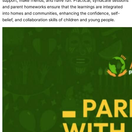
support, make friends, and have fun. Practical, syndicate sessions
and parent homeworks ensure that the learnings are integrated
into homes and communities, enhancing the confidence, self-
belief, and collaboration skills of children and young people.