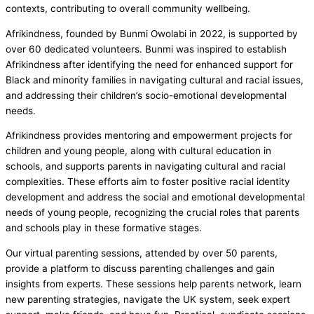
contexts, contributing to overall community wellbeing.
Afrikindness, founded by Bunmi Owolabi in 2022, is supported by
over 60 dedicated volunteers. Bunmi was inspired to establish
Afrikindness after identifying the need for enhanced support for
Black and minority families in navigating cultural and racial issues,
and addressing their children’s socio-emotional developmental
needs.
Afrikindness provides mentoring and empowerment projects for
children and young people, along with cultural education in
schools, and supports parents in navigating cultural and racial
complexities. These efforts aim to foster positive racial identity
development and address the social and emotional developmental
needs of young people, recognizing the crucial roles that parents
and schools play in these formative stages.
Our virtual parenting sessions, attended by over 50 parents,
provide a platform to discuss parenting challenges and gain
insights from experts. These sessions help parents network, learn
new parenting strategies, navigate the UK system, seek expert