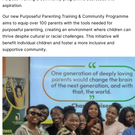
aspiration.
Our new Purposeful Parenting Training & Community Programme
aims to equip over 100 parents with the tools needed for
purposeful parenting, creating an environment where children can
thrive despite cultural or racial challenges. This initiative will
benefit individual children and foster a more inclusive and
supportive community.