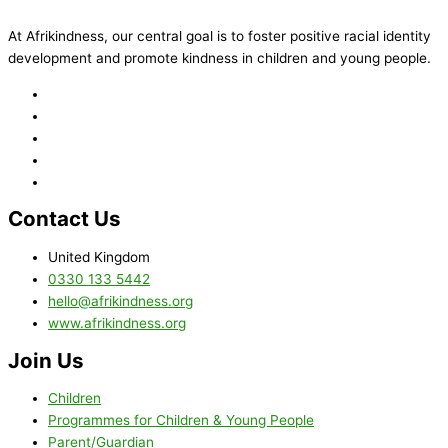
At Afrikindness, our central goal is to foster positive racial identity
development and promote kindness in children and young people.
Contact Us
United Kingdom
0330 133 5442
hello@afrikindness.org
www.afrikindness.org
Join Us
Children
Programmes for Children & Young People
Parent/Guardian