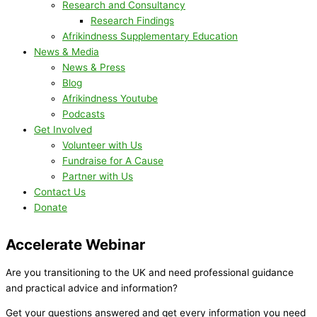
Research and Consultancy
Research Findings
Afrikindness Supplementary Education
News & Media
News & Press
Blog
Afrikindness Youtube
Podcasts
Get Involved
Volunteer with Us
Fundraise for A Cause
Partner with Us
Contact Us
Donate
Accelerate Webinar
Are you transitioning to the UK and need professional guidance
and practical advice and information?
Get your questions answered and get every information you need