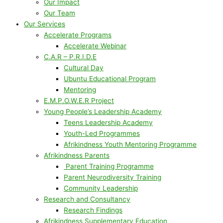
Our Impact
Our Team
Our Services
Accelerate Programs
Accelerate Webinar
C.A.R – P.R.I.D.E
Cultural Day
Ubuntu Educational Program
Mentoring
E.M.P.O.W.E.R Project
Young People’s Leadership Academy
Teens Leadership Academy
Youth-Led Programmes
Afrikindness Youth Mentoring Programme
Afrikindness Parents
Parent Training Programme
Parent Neurodiversity Training
Community Leadership
Research and Consultancy
Research Findings
Afrikindness Supplementary Education