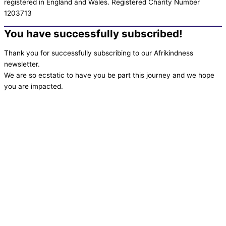
registered in England and Wales. Registered Charity Number
1203713
You have successfully subscribed!
Thank you for successfully subscribing to our Afrikindness
newsletter.
We are so ecstatic to have you be part this journey and we hope
you are impacted.