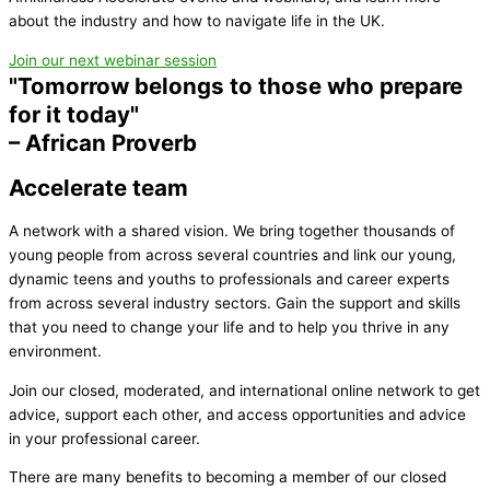
about the industry and how to navigate life in the UK
.
Join our next webinar session
"Tomorrow belongs to those who prepare
for it today"
– African Proverb
Accelerate team
A network with a shared vision. We bring together thousands of
young people from across several countries and link our young,
dynamic teens and youths to professionals and career experts
from across several industry sectors. Gain the support and skills
that you need to change your life and to help you thrive in any
environment.
Join our closed, moderated, and international online network to get
advice, support each other, and access opportunities and advice
in your professional career.
There are many benefits to becoming a member of our closed