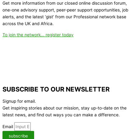
Get more information from our closed online discussion forum,
one-one advisory support, peer-peer support opportunities, job
alerts, and the latest ‘gist’ from our Professional network base
across the UK and Africa.
To join the network... register today
SUBSCRIBE TO OUR NEWSLETTER
Signup for email.
Get inspiring stories about our mission, stay up-to-date on the
latest news,
and find out ways you can make a difference.
Email
subscribe