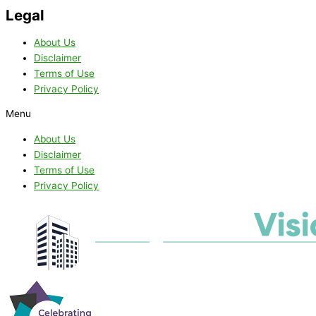
Legal
About Us
Disclaimer
Terms of Use
Privacy Policy
Menu
About Us
Disclaimer
Terms of Use
Privacy Policy