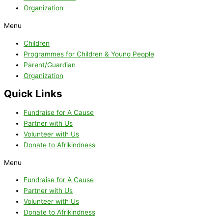
Organization
Menu
Children
Programmes for Children & Young People
Parent/Guardian
Organization
Quick Links
Fundraise for A Cause
Partner with Us
Volunteer with Us
Donate to Afrikindness
Menu
Fundraise for A Cause
Partner with Us
Volunteer with Us
Donate to Afrikindness