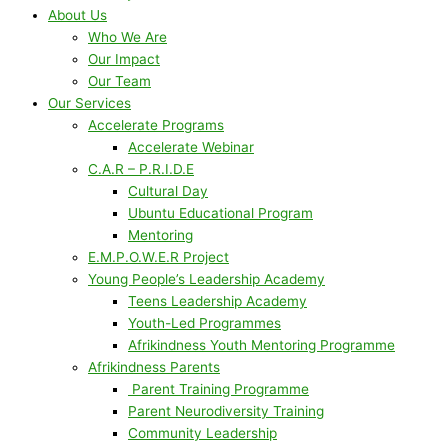
About Us
Who We Are
Our Impact
Our Team
Our Services
Accelerate Programs
Accelerate Webinar
C.A.R – P.R.I.D.E
Cultural Day
Ubuntu Educational Program
Mentoring
E.M.P.O.W.E.R Project
Young People’s Leadership Academy
Teens Leadership Academy
Youth-Led Programmes
Afrikindness Youth Mentoring Programme
Afrikindness Parents
Parent Training Programme
Parent Neurodiversity Training
Community Leadership