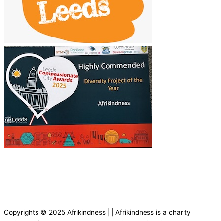
Copyrights © 2025 Afrikindness | | Afrikindness is a charity