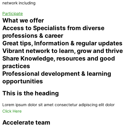
network including
Participate
What we offer
Access to Specialists from diverse
professions & career
Great tips, Information & regular updates
Vibrant network to learn, grow and thrive
Share Knowledge, resources and good
practices
Professional development & learning
opportunities
This is the heading
Lorem ipsum dolor sit amet consectetur adipiscing elit dolor
Click Here
Accelerate team