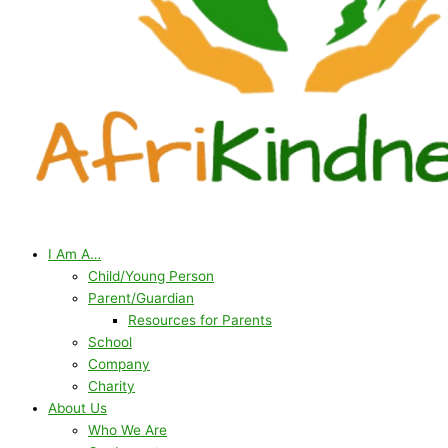
I Am A…
Child/Young Person
Parent/Guardian
Resources for Parents
School
Company
Charity
About Us
Who We Are