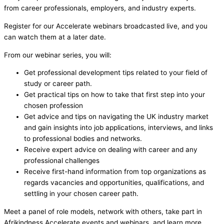
from career professionals, employers, and industry experts.
Register for our Accelerate webinars broadcasted live, and you
can watch them at a later date.
From our webinar series, you will:
Get professional development tips related to your field of
study or career path.
Get practical tips on how to take that first step into your
chosen profession
Get advice and tips on navigating the UK industry market
and gain insights into job applications, interviews, and links
to professional bodies and networks.
Receive expert advice on dealing with career and any
professional challenges
Receive first-hand information from top organizations as
regards vacancies and opportunities, qualifications, and
settling in your chosen career path.
Meet a panel of role models, network with others, take part in
Afrikindness Accelerate events and webinars, and learn more