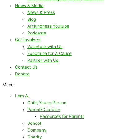
News & Media
News & Press
Blog
Afrikindness Youtube
Podcasts
Get Involved
Volunteer with Us
Fundraise for A Cause
Partner with Us
Contact Us
Donate
Menu
I Am A…
Child/Young Person
Parent/Guardian
Resources for Parents
School
Company
Charity