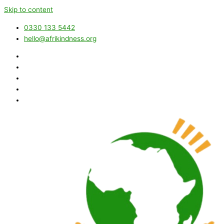
Skip to content
0330 133 5442
hello@afrikindness.org