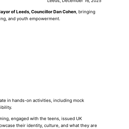
Leeds, December 16, 2025
ayor of Leeds, Councillor Dan Cohen
, bringing
rning, and youth empowerment.
ate in hands-on activities, including mock
ility.
ning, engaged with the teens, issued UK
wcase their identity, culture, and what they are