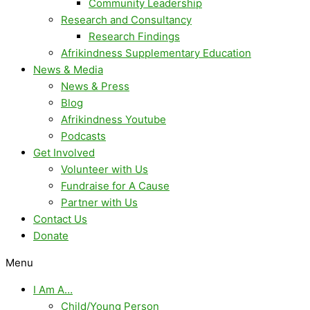
Community Leadership
Research and Consultancy
Research Findings
Afrikindness Supplementary Education
News & Media
News & Press
Blog
Afrikindness Youtube
Podcasts
Get Involved
Volunteer with Us
Fundraise for A Cause
Partner with Us
Contact Us
Donate
Menu
I Am A…
Child/Young Person