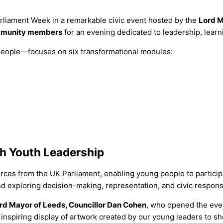
liament Week in a remarkable civic event hosted by the
Lord M
community members
for an evening dedicated to leadership, lea
ople—focuses on six transformational modules:
h Youth Leadership
ources from the UK Parliament, enabling young people to particip
d exploring decision-making, representation, and civic responsib
rd Mayor of Leeds, Councillor Dan Cohen
, who opened the eve
inspiring display of artwork created by our young leaders to sho