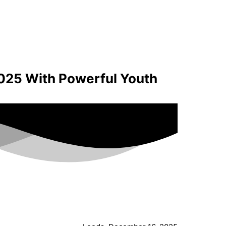
025 With Powerful Youth