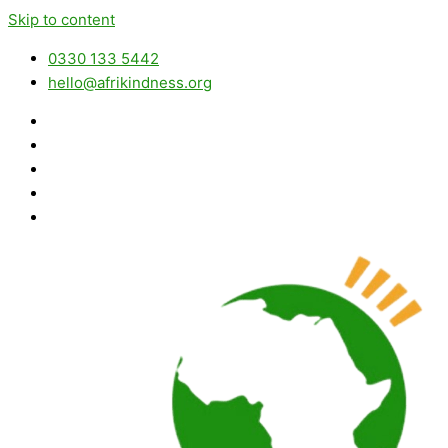
Skip to content
0330 133 5442
hello@afrikindness.org