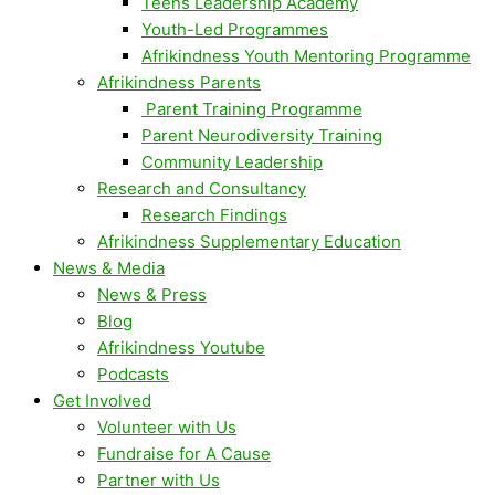
Teens Leadership Academy
Youth-Led Programmes
Afrikindness Youth Mentoring Programme
Afrikindness Parents
Parent Training Programme
Parent Neurodiversity Training
Community Leadership
Research and Consultancy
Research Findings
Afrikindness Supplementary Education
News & Media
News & Press
Blog
Afrikindness Youtube
Podcasts
Get Involved
Volunteer with Us
Fundraise for A Cause
Partner with Us