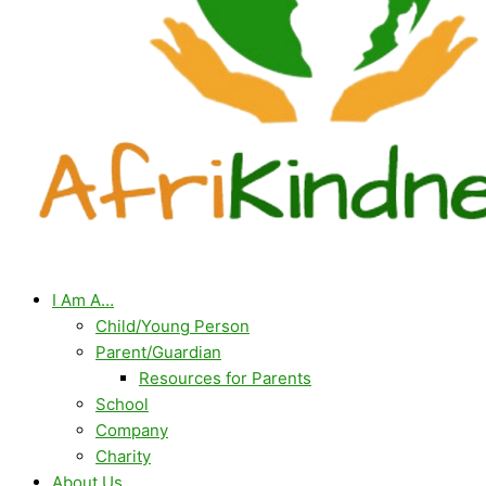
I Am A…
Child/Young Person
Parent/Guardian
Resources for Parents
School
Company
Charity
About Us