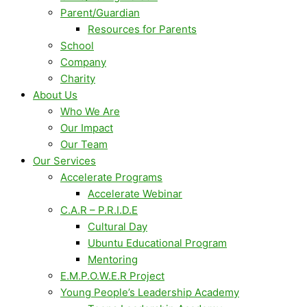
Parent/Guardian
Resources for Parents
School
Company
Charity
About Us
Who We Are
Our Impact
Our Team
Our Services
Accelerate Programs
Accelerate Webinar
C.A.R – P.R.I.D.E
Cultural Day
Ubuntu Educational Program
Mentoring
E.M.P.O.W.E.R Project
Young People’s Leadership Academy