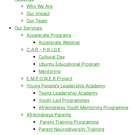
Who We Are
Our Impact
Our Team
Our Services
Accelerate Programs
Accelerate Webinar
C.A.R – P.R.I.D.E
Cultural Day
Ubuntu Educational Program
Mentoring
E.M.P.O.W.E.R Project
Young People’s Leadership Academy
Teens Leadership Academy
Youth-Led Programmes
Afrikindness Youth Mentoring Programme
Afrikindness Parents
Parent Training Programme
Parent Neurodiversity Training