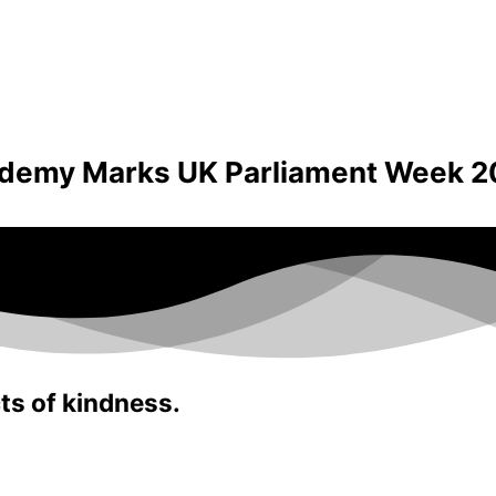
ademy Marks UK Parliament Week 2
ts of kindness.