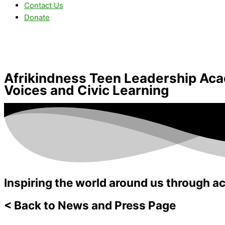
Contact Us
Donate
Afrikindness Teen Leadership Ac
Voices and Civic Learning
Inspiring the world around us through ac
< Back to News and Press Page