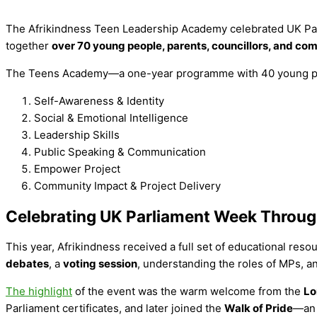
The Afrikindness Teen Leadership Academy celebrated UK Par
together
over 70 young people, parents, councillors, and 
The Teens Academy—a one-year programme with 40 young pe
Self-Awareness & Identity
Social & Emotional Intelligence
Leadership Skills
Public Speaking & Communication
Empower Project
Community Impact & Project Delivery
Celebrating UK Parliament Week Throug
This year, Afrikindness received a full set of educational res
debates
, a
voting session
, understanding the roles of MPs, an
The highlight
of the event was the warm welcome from the
Lo
Parliament certificates, and later joined the
Walk of Pride
—an 