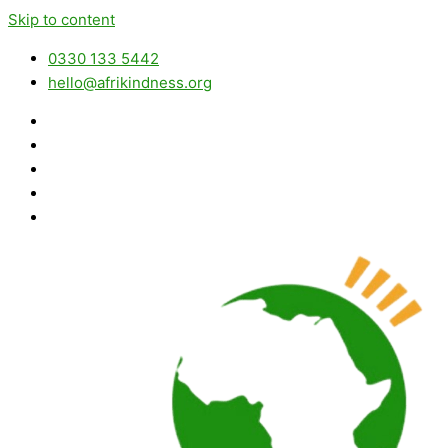
Skip to content
0330 133 5442
hello@afrikindness.org