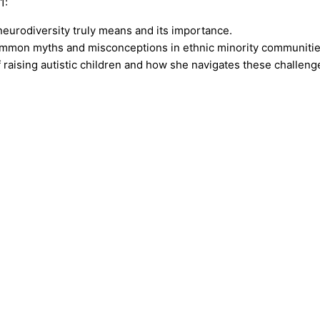
1:
 neurodiversity truly means and its importance.
ommon myths and misconceptions in ethnic minority communitie
f raising autistic children and how she navigates these challeng