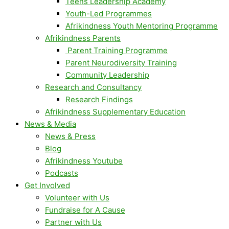
Teens Leadership Academy
Youth-Led Programmes
Afrikindness Youth Mentoring Programme
Afrikindness Parents
Parent Training Programme
Parent Neurodiversity Training
Community Leadership
Research and Consultancy
Research Findings
Afrikindness Supplementary Education
News & Media
News & Press
Blog
Afrikindness Youtube
Podcasts
Get Involved
Volunteer with Us
Fundraise for A Cause
Partner with Us