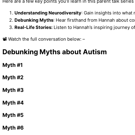
Here are a few key points you’ll learn in this parent talk series 
Understanding Neurodiversity
: Gain insights into what
Debunking Myths
: Hear firsthand from Hannah about c
Real-Life Stories:
Listen to Hannah’s inspiring journey o
📽️ Watch the full conversation below: –
Debunking Myths about Autism
Myth #1
Myth #2
Myth #3
Myth #4
Myth #5
Myth #6