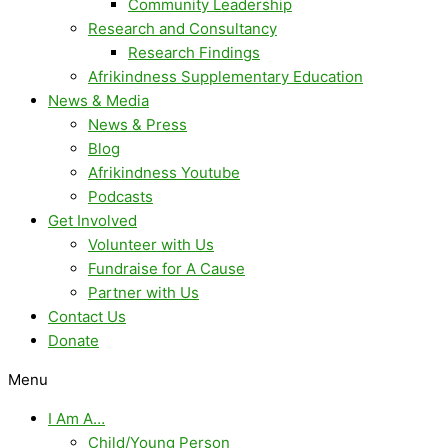
Community Leadership
Research and Consultancy
Research Findings
Afrikindness Supplementary Education
News & Media
News & Press
Blog
Afrikindness Youtube
Podcasts
Get Involved
Volunteer with Us
Fundraise for A Cause
Partner with Us
Contact Us
Donate
Menu
I Am A…
Child/Young Person