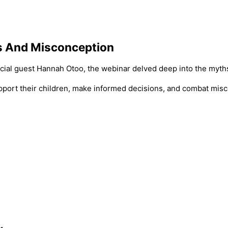
s And Misconception
cial guest Hannah Otoo, the webinar delved deep into the myth
support their children, make informed decisions, and combat mis