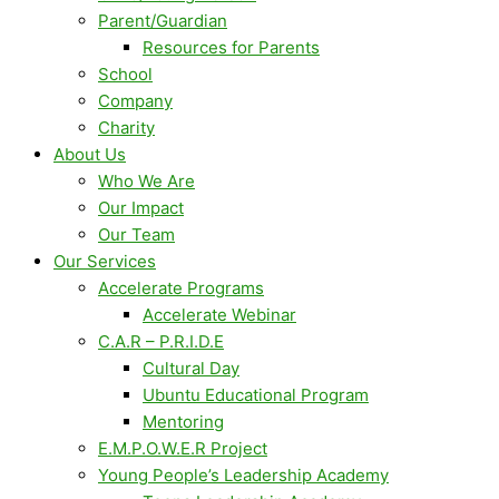
Parent/Guardian
Resources for Parents
School
Company
Charity
About Us
Who We Are
Our Impact
Our Team
Our Services
Accelerate Programs
Accelerate Webinar
C.A.R – P.R.I.D.E
Cultural Day
Ubuntu Educational Program
Mentoring
E.M.P.O.W.E.R Project
Young People’s Leadership Academy