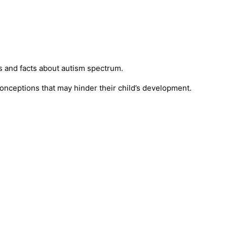
s and facts about autism spectrum.
conceptions that may hinder their child’s development.