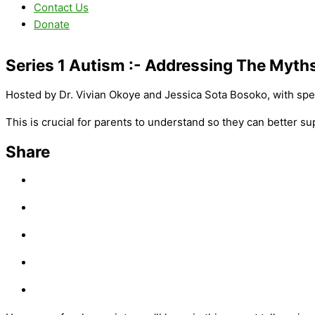
Contact Us
Donate
Series 1 Autism :-
Addressing The Myth
Hosted by Dr. Vivian Okoye and Jessica Sota Bosoko, with spe
This is crucial for parents to understand so they can better 
Share