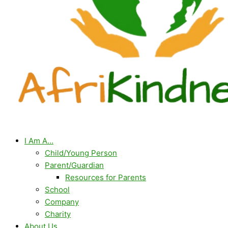
I Am A…
Child/Young Person
Parent/Guardian
Resources for Parents
School
Company
Charity
About Us