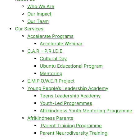
Who We Are
Our Impact
Our Team
Our Services
Accelerate Programs
Accelerate Webinar
C.A.R – P.R.I.D.E
Cultural Day
Ubuntu Educational Program
Mentoring
E.M.P.O.W.E.R Project
Young People’s Leadership Academy
Teens Leadership Academy
Youth-Led Programmes
Afrikindness Youth Mentoring Programme
Afrikindness Parents
Parent Training Programme
Parent Neurodiversity Training