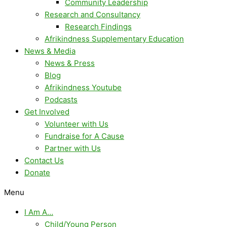
Community Leadership
Research and Consultancy
Research Findings
Afrikindness Supplementary Education
News & Media
News & Press
Blog
Afrikindness Youtube
Podcasts
Get Involved
Volunteer with Us
Fundraise for A Cause
Partner with Us
Contact Us
Donate
Menu
I Am A…
Child/Young Person