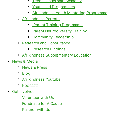
Teens Leadership Academy
Youth-Led Programmes
Afrikindness Youth Mentoring Programme
Afrikindness Parents
Parent Training Programme
Parent Neurodiversity Training
Community Leadership
Research and Consultancy
Research Findings
Afrikindness Supplementary Education
News & Media
News & Press
Blog
Afrikindness Youtube
Podcasts
Get Involved
Volunteer with Us
Fundraise for A Cause
Partner with Us