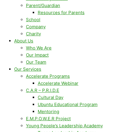
Parent/Guardian
Resources for Parents
School
Company
Charity
About Us
Who We Are
Our Impact
Our Team
Our Services
Accelerate Programs
Accelerate Webinar
C.A.R – P.R.I.D.E
Cultural Day
Ubuntu Educational Program
Mentoring
E.M.P.O.W.E.R Project
Young People’s Leadership Academy