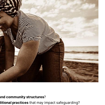
 and community structures
?
ditional practices
that may impact safeguarding?