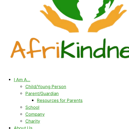
I Am A…
Child/Young Person
Parent/Guardian
Resources for Parents
School
Company
Charity
About Us