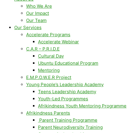
Who We Are
Our Impact
Our Team
Our Services
Accelerate Programs
Accelerate Webinar
C.A.R – P.R.I.D.E
Cultural Day
Ubuntu Educational Program
Mentoring
E.M.P.O.W.E.R Project
Young People’s Leadership Academy
Teens Leadership Academy
Youth-Led Programmes
Afrikindness Youth Mentoring Programme
Afrikindness Parents
Parent Training Programme
Parent Neurodiversity Training