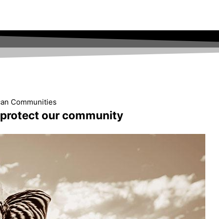
ican Communities
d protect our community