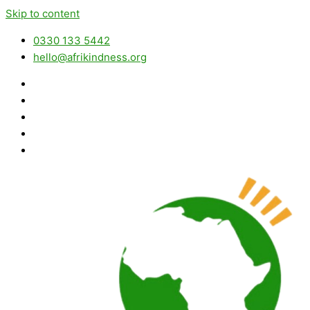
Skip to content
0330 133 5442
hello@afrikindness.org