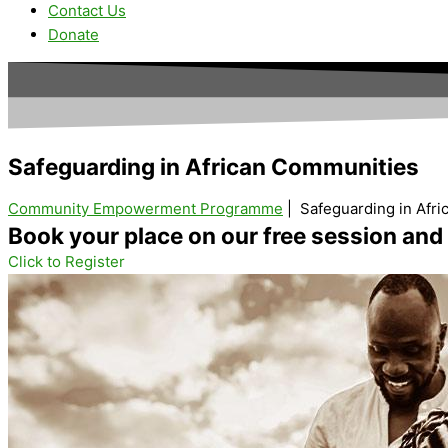
Contact Us
Donate
Safeguarding in
African Communities
Community Empowerment Programme
| Safeguarding in Afr
Book your place on our free session an
Click to Register