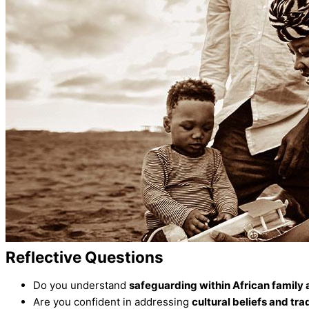
Reflective Questions
Do you understand
safeguarding within African family
Are you confident in addressing
cultural beliefs and tra