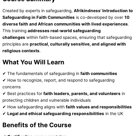
Created by experts in safeguarding,
Afrikindness’ Introduction to
Safeguarding in Faith Communities
is co-developed by over
10
diverse faith and African communities with lived experiences
.
This training
addresses real-world safeguarding
challenges
within faith-based spaces, ensuring that safeguarding
principles are
practical, culturally sensitive, and aligned with
religious contexts
.
What You Will Learn
✔ The fundamentals of safeguarding in
faith communities
✔ How to recognize, report, and respond to safeguarding
concerns
✔ Best practices for
faith leaders, parents, and volunteers
in
protecting children and vulnerable individuals
✔ How safeguarding aligns with
faith values and responsibilities
✔
Legal and ethical safeguarding responsibilities
in the UK
Benefits of the Course