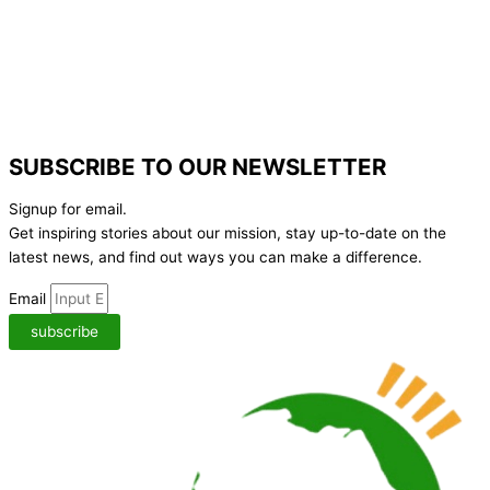
SUBSCRIBE TO OUR NEWSLETTER
Signup for email.
Get inspiring stories about our mission, stay up-to-date on the
latest news,
and find out ways you can make a difference.
Email
subscribe