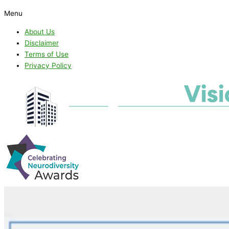
Menu
About Us
Disclaimer
Terms of Use
Privacy Policy