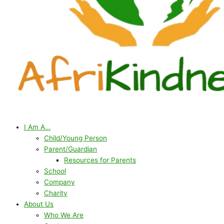
I Am A…
Child/Young Person
Parent/Guardian
Resources for Parents
School
Company
Charity
About Us
Who We Are