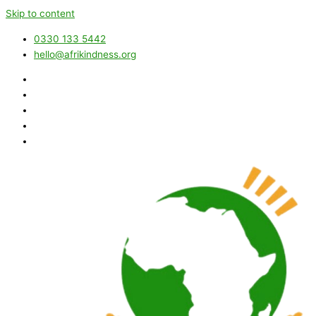
Skip to content
0330 133 5442
hello@afrikindness.org