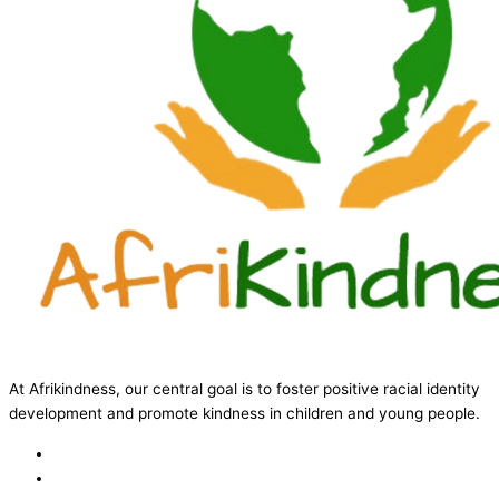
At Afrikindness, our central goal is to foster positive racial identity
development and promote kindness in children and young people.