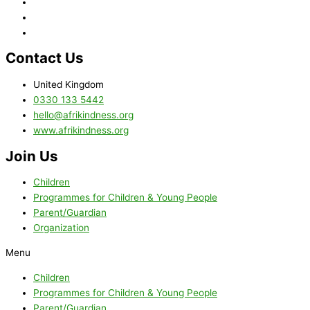
Contact Us
United Kingdom
0330 133 5442
hello@afrikindness.org
www.afrikindness.org
Join Us
Children
Programmes for Children & Young People
Parent/Guardian
Organization
Menu
Children
Programmes for Children & Young People
Parent/Guardian