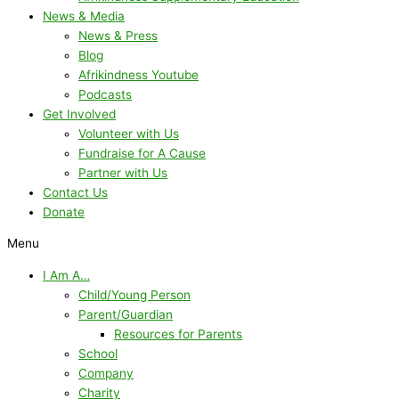
News & Media
News & Press
Blog
Afrikindness Youtube
Podcasts
Get Involved
Volunteer with Us
Fundraise for A Cause
Partner with Us
Contact Us
Donate
Menu
I Am A…
Child/Young Person
Parent/Guardian
Resources for Parents
School
Company
Charity