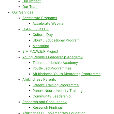
Our Impact
Our Team
Our Services
Accelerate Programs
Accelerate Webinar
C.A.R – P.R.I.D.E
Cultural Day
Ubuntu Educational Program
Mentoring
E.M.P.O.W.E.R Project
Young People’s Leadership Academy
Teens Leadership Academy
Youth-Led Programmes
Afrikindness Youth Mentoring Programme
Afrikindness Parents
Parent Training Programme
Parent Neurodiversity Training
Community Leadership
Research and Consultancy
Research Findings
Afrikindness Supplementary Education