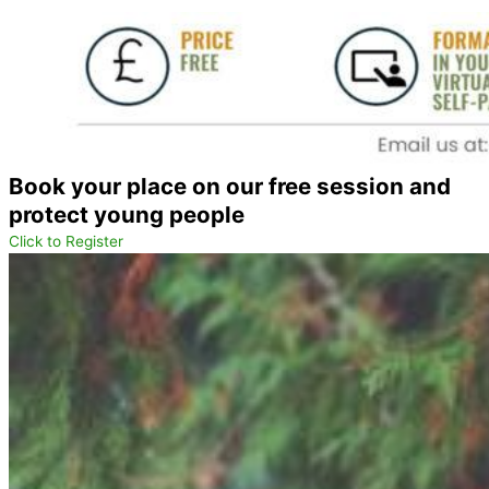
Book your place on our free session and
protect young people
Click to Register