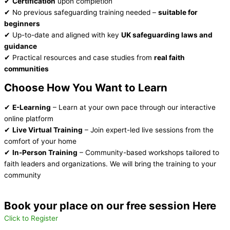
✔
Certification
upon completion
✔ No previous safeguarding training needed –
suitable for
beginners
✔ Up-to-date and aligned with key
UK safeguarding laws and
guidance
✔ Practical resources and case studies from
real faith
communities
Choose How You Want to Learn
✔
E-Learning
– Learn at your own pace through our interactive
online platform
✔
Live Virtual Training
– Join expert-led live sessions from the
comfort of your home
✔
In-Person Training
– Community-based workshops tailored to
faith leaders and organizations. We will bring the training to your
community
Book your place on our free session Here
Click to Register