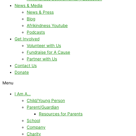
News & Media
News & Press
Blog
Afrikindness Youtube
Podcasts
Get Involved
Volunteer with Us
Fundraise for A Cause
Partner with Us
Contact Us
Donate
Menu
I Am A…
Child/Young Person
Parent/Guardian
Resources for Parents
School
Company
Charity