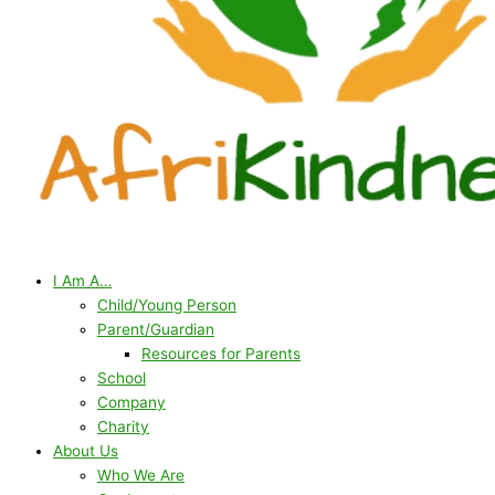
I Am A…
Child/Young Person
Parent/Guardian
Resources for Parents
School
Company
Charity
About Us
Who We Are