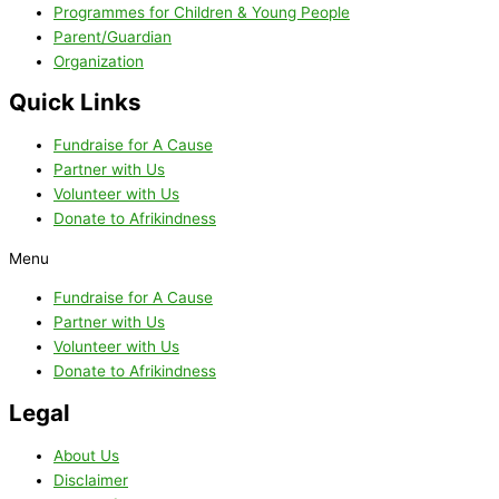
Programmes for Children & Young People
Parent/Guardian
Organization
Quick Links
Fundraise for A Cause
Partner with Us
Volunteer with Us
Donate to Afrikindness
Menu
Fundraise for A Cause
Partner with Us
Volunteer with Us
Donate to Afrikindness
Legal
About Us
Disclaimer