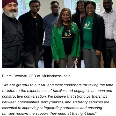
Bunmi Owolabi, CEO of Afrikindness, said:
“We are grateful to our MP and local councillors for taking the time
to listen to the experiences of families and engage in an open and
constructive conversation. We believe that strong partnerships
between communities, policymakers, and statutory services are
essential to improving safeguarding outcomes and ensuring
families receive the support they need at the right time.”