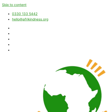
Skip to content
0330 133 5442
hello@afrikindness.org