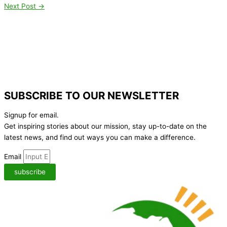
Next Post
→
SUBSCRIBE TO OUR NEWSLETTER
Signup for email.
Get inspiring stories about our mission, stay up-to-date on the
latest news,
and find out ways you can make a difference.
Email
subscribe