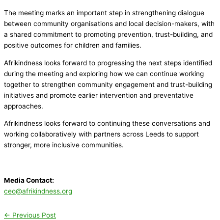
The meeting marks an important step in strengthening dialogue
between community organisations and local decision-makers, with
a shared commitment to promoting prevention, trust-building, and
positive outcomes for children and families.
Afrikindness looks forward to progressing the next steps identified
during the meeting and exploring how we can continue working
together to strengthen community engagement and trust-building
initiatives and promote earlier intervention and preventative
approaches.
Afrikindness looks forward to continuing these conversations and
working collaboratively with partners across Leeds to support
stronger, more inclusive communities.
Media Contact:
ceo@afrikindness.org
←
Previous Post