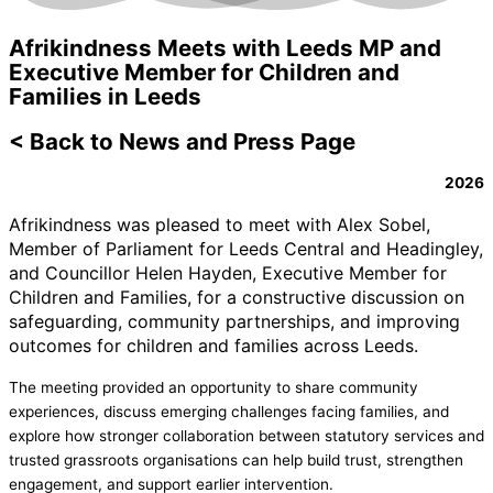
Afrikindness Meets with Leeds MP and
Executive Member for Children and
Families in Leeds
< Back to News and Press Page
2026
Afrikindness was pleased to meet with Alex Sobel,
Member of Parliament for Leeds Central and Headingley,
and Councillor Helen Hayden, Executive Member for
Children and Families, for a constructive discussion on
safeguarding, community partnerships, and improving
outcomes for children and families across Leeds.
The meeting provided an opportunity to share community
experiences, discuss emerging challenges facing families, and
explore how stronger collaboration between statutory services and
trusted grassroots organisations can help build trust, strengthen
engagement, and support earlier intervention.