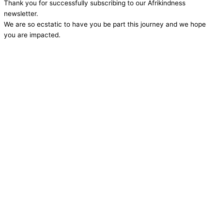
Thank you for successfully subscribing to our Afrikindness
newsletter.
We are so ecstatic to have you be part this journey and we hope
you are impacted.