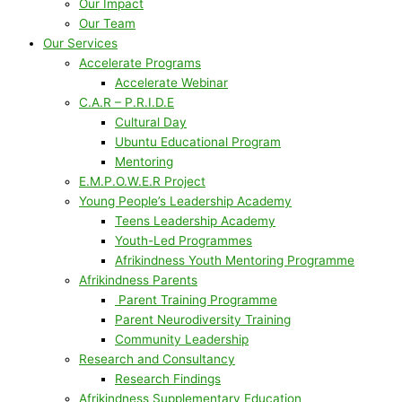
Our Impact
Our Team
Our Services
Accelerate Programs
Accelerate Webinar
C.A.R – P.R.I.D.E
Cultural Day
Ubuntu Educational Program
Mentoring
E.M.P.O.W.E.R Project
Young People’s Leadership Academy
Teens Leadership Academy
Youth-Led Programmes
Afrikindness Youth Mentoring Programme
Afrikindness Parents
Parent Training Programme
Parent Neurodiversity Training
Community Leadership
Research and Consultancy
Research Findings
Afrikindness Supplementary Education