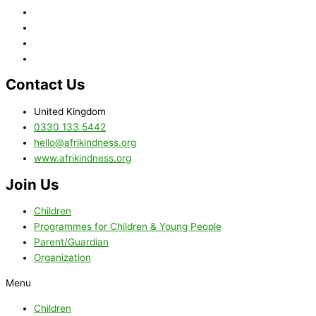
Contact Us
United Kingdom
0330 133 5442
hello@afrikindness.org
www.afrikindness.org
Join Us
Children
Programmes for Children & Young People
Parent/Guardian
Organization
Menu
Children