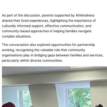
As part of the discussion, parents supported by Afrikindness
shared their lived experiences, highlighting the importance of
culturally informed support, effective communication, and
community-based approaches in helping families navigate
complex situations.
The conversation also explored opportunities for partnership
working, recognising the valuable role that community
organisations play in bridging gaps between families and services,
particularly within diverse communities.