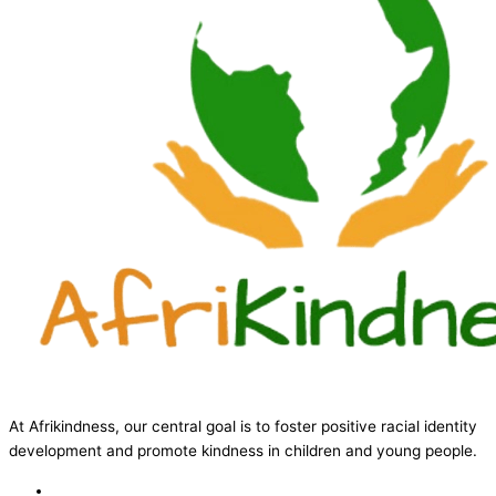
At Afrikindness, our central goal is to foster positive racial identity
development and promote kindness in children and young people.