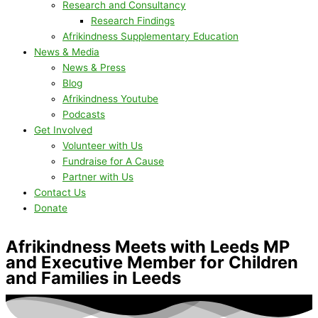
Research and Consultancy
Research Findings
Afrikindness Supplementary Education
News & Media
News & Press
Blog
Afrikindness Youtube
Podcasts
Get Involved
Volunteer with Us
Fundraise for A Cause
Partner with Us
Contact Us
Donate
Afrikindness Meets with Leeds MP
and Executive Member for Children
and Families in Leeds