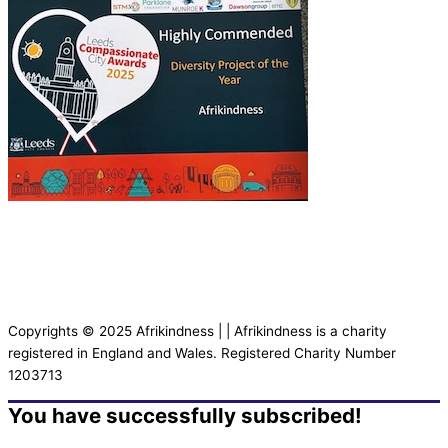
Copyrights © 2025 Afrikindness | | Afrikindness is a charity
registered in England and Wales. Registered Charity Number
1203713
You have successfully subscribed!