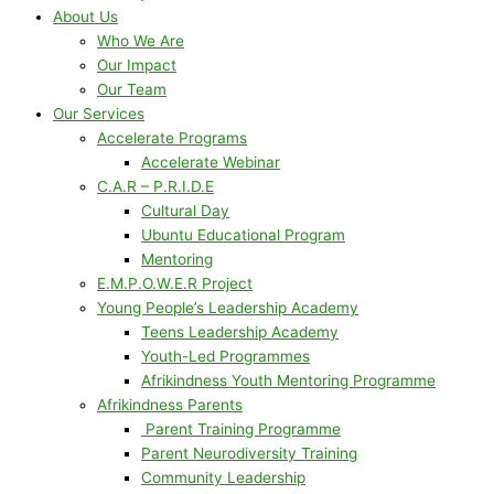
About Us
Who We Are
Our Impact
Our Team
Our Services
Accelerate Programs
Accelerate Webinar
C.A.R – P.R.I.D.E
Cultural Day
Ubuntu Educational Program
Mentoring
E.M.P.O.W.E.R Project
Young People’s Leadership Academy
Teens Leadership Academy
Youth-Led Programmes
Afrikindness Youth Mentoring Programme
Afrikindness Parents
Parent Training Programme
Parent Neurodiversity Training
Community Leadership