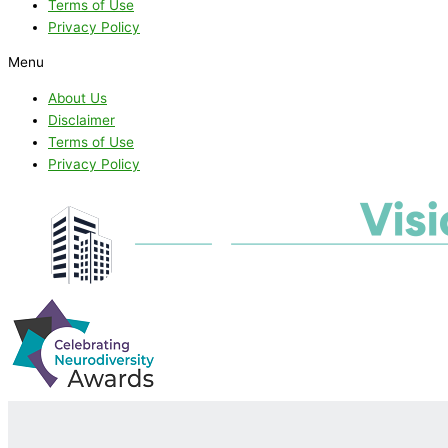
Terms of Use
Privacy Policy
Menu
About Us
Disclaimer
Terms of Use
Privacy Policy