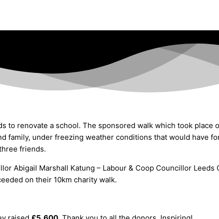
ds to renovate a school
. The sponsored walk which took place o
 family, under freezing weather conditions that would have forc
three friends.
lor Abigail Marshall Katung – Labour & Coop Councillor Leeds C
oceeded on their 10km charity walk.
ey raised
£5,600.
Thank you to all the donors. Inspiring!