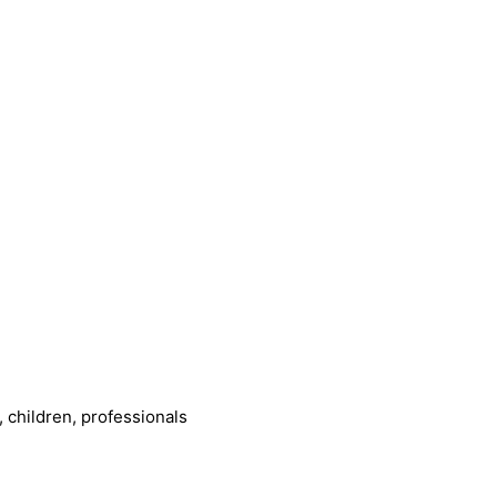
 children, professionals