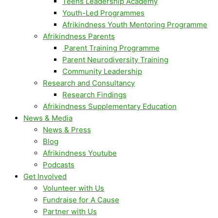
Teens Leadership Academy
Youth-Led Programmes
Afrikindness Youth Mentoring Programme
Afrikindness Parents
Parent Training Programme
Parent Neurodiversity Training
Community Leadership
Research and Consultancy
Research Findings
Afrikindness Supplementary Education
News & Media
News & Press
Blog
Afrikindness Youtube
Podcasts
Get Involved
Volunteer with Us
Fundraise for A Cause
Partner with Us