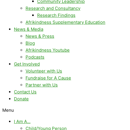
Community Leadership
Research and Consultancy
Research Findings
Afrikindness Supplementary Education
News & Media
News & Press
Blog
Afrikindness Youtube
Podcasts
Get Involved
Volunteer with Us
Fundraise for A Cause
Partner with Us
Contact Us
Donate
Menu
I Am A…
Child/Young Person