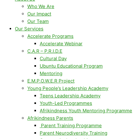
Who We Are
Our Impact
Our Team
Our Services
Accelerate Programs
Accelerate Webinar
C.A.R – P.R.I.D.E
Cultural Day
Ubuntu Educational Program
Mentoring
E.M.P.O.W.E.R Project
Young People’s Leadership Academy
Teens Leadership Academy
Youth-Led Programmes
Afrikindness Youth Mentoring Programme
Afrikindness Parents
Parent Training Programme
Parent Neurodiversity Training