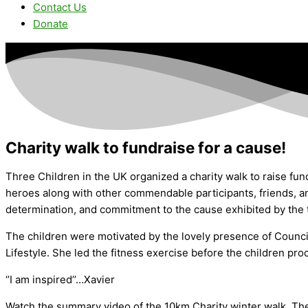
Contact Us
Donate
Charity walk to fundraise for a cause!
Three Children in the UK organized a charity walk to raise fun
heroes along with other commendable participants, friends, and
determination, and commitment to the cause exhibited by the 
The children were motivated by the lovely presence of Council
Lifestyle. She led the fitness exercise before the children pr
‘’I am inspired’’…Xavier
Watch the summary video of the 10km Charity winter walk. Th