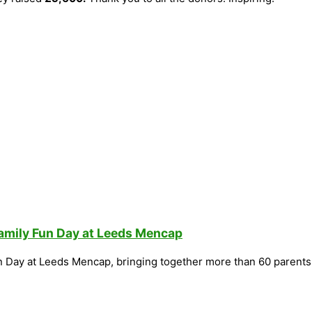
Family Fun Day at Leeds Mencap
n Day at Leeds Mencap, bringing together more than 60 parents,