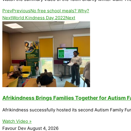
Prev
Previous
No free school meals? Why?
Next
World Kindness Day 2022
Next
Afrikindness Brings Families Together for Autism 
Afrikindness successfully hosted its second Autism Family Fu
Watch Video »
Favour Dev
August 4, 2026