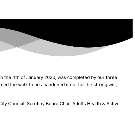
n the 4th of January 2020, was completed by our three
ed the walk to be abandoned if not for the strong will,
ity Council, Scrutiny Board Chair Adults Health & Active