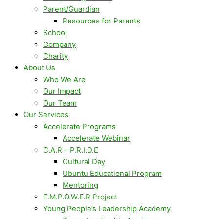
Parent/Guardian
Resources for Parents
School
Company
Charity
About Us
Who We Are
Our Impact
Our Team
Our Services
Accelerate Programs
Accelerate Webinar
C.A.R – P.R.I.D.E
Cultural Day
Ubuntu Educational Program
Mentoring
E.M.P.O.W.E.R Project
Young People’s Leadership Academy