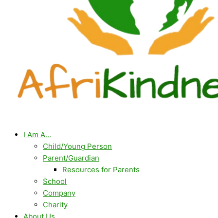
I Am A…
Child/Young Person
Parent/Guardian
Resources for Parents
School
Company
Charity
About Us