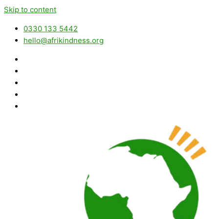
Skip to content
0330 133 5442
hello@afrikindness.org