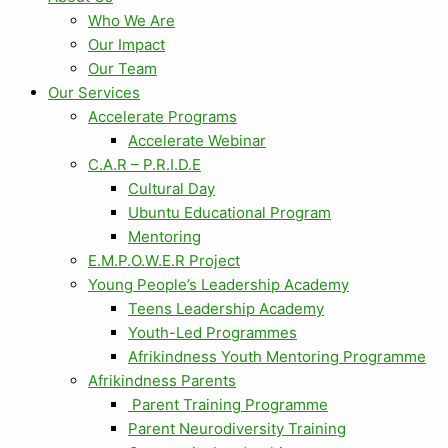
Who We Are
Our Impact
Our Team
Our Services
Accelerate Programs
Accelerate Webinar
C.A.R – P.R.I.D.E
Cultural Day
Ubuntu Educational Program
Mentoring
E.M.P.O.W.E.R Project
Young People’s Leadership Academy
Teens Leadership Academy
Youth-Led Programmes
Afrikindness Youth Mentoring Programme
Afrikindness Parents
Parent Training Programme
Parent Neurodiversity Training