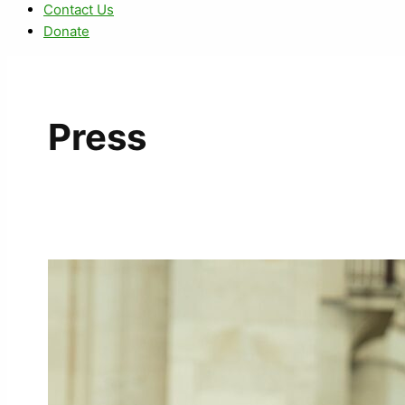
Contact Us
Donate
Press