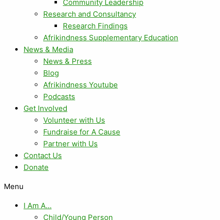
Community Leadership
Research and Consultancy
Research Findings
Afrikindness Supplementary Education
News & Media
News & Press
Blog
Afrikindness Youtube
Podcasts
Get Involved
Volunteer with Us
Fundraise for A Cause
Partner with Us
Contact Us
Donate
Menu
I Am A…
Child/Young Person