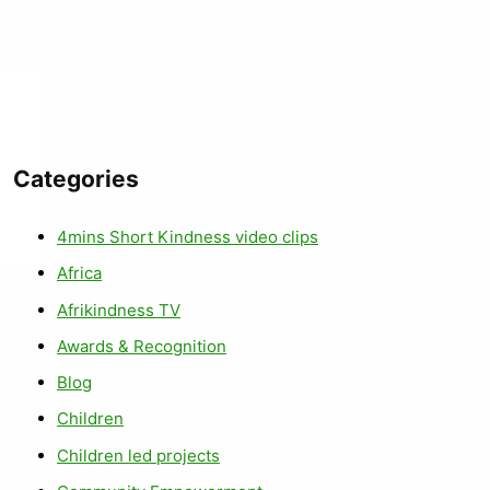
Categories
4mins Short Kindness video clips
Africa
Afrikindness TV
Awards & Recognition
Blog
Children
Children led projects