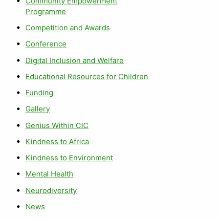
Community Empowerment
Programme
Competition and Awards
Conference
Digital Inclusion and Welfare
Educational Resources for Children
Funding
Gallery
Genius Within CIC
Kindness to Africa
Kindness to Environment
Mental Health
Neurodiversity
News