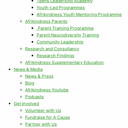
Teens Leadership Academy
Youth-Led Programmes
Afrikindness Youth Mentoring Programme
Afrikindness Parents
Parent Training Programme
Parent Neurodiversity Training
Community Leadership
Research and Consultancy
Research Findings
Afrikindness Supplementary Education
News & Media
News & Press
Blog
Afrikindness Youtube
Podcasts
Get Involved
Volunteer with Us
Fundraise for A Cause
Partner with Us