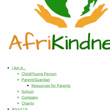
I Am A…
Child/Young Person
Parent/Guardian
Resources for Parents
School
Company
Charity
About Us