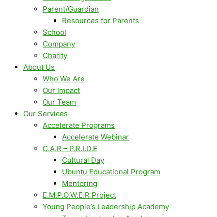
Parent/Guardian
Resources for Parents
School
Company
Charity
About Us
Who We Are
Our Impact
Our Team
Our Services
Accelerate Programs
Accelerate Webinar
C.A.R – P.R.I.D.E
Cultural Day
Ubuntu Educational Program
Mentoring
E.M.P.O.W.E.R Project
Young People’s Leadership Academy