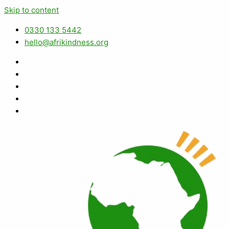
Skip to content
0330 133 5442
hello@afrikindness.org