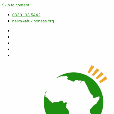
Skip to content
0330 133 5442
hello@afrikindness.org