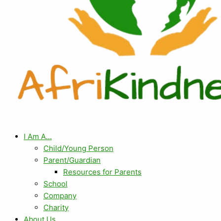
I Am A…
Child/Young Person
Parent/Guardian
Resources for Parents
School
Company
Charity
About Us