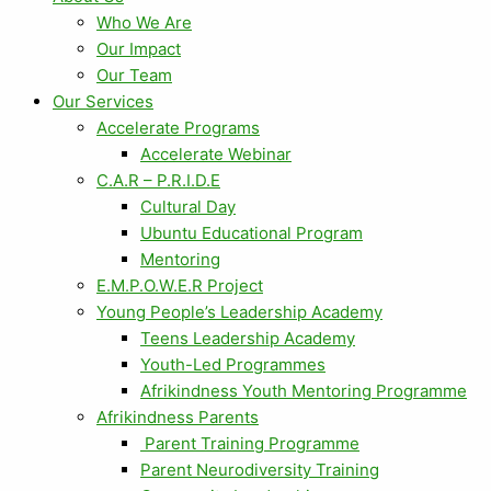
Who We Are
Our Impact
Our Team
Our Services
Accelerate Programs
Accelerate Webinar
C.A.R – P.R.I.D.E
Cultural Day
Ubuntu Educational Program
Mentoring
E.M.P.O.W.E.R Project
Young People’s Leadership Academy
Teens Leadership Academy
Youth-Led Programmes
Afrikindness Youth Mentoring Programme
Afrikindness Parents
Parent Training Programme
Parent Neurodiversity Training