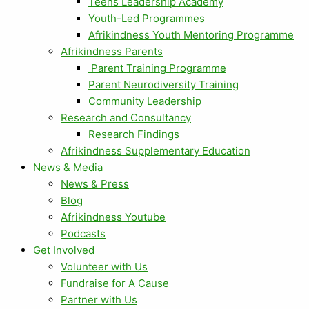
Teens Leadership Academy
Youth-Led Programmes
Afrikindness Youth Mentoring Programme
Afrikindness Parents
Parent Training Programme
Parent Neurodiversity Training
Community Leadership
Research and Consultancy
Research Findings
Afrikindness Supplementary Education
News & Media
News & Press
Blog
Afrikindness Youtube
Podcasts
Get Involved
Volunteer with Us
Fundraise for A Cause
Partner with Us