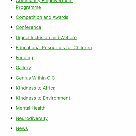
Community Empowerment
Programme
Competition and Awards
Conference
Digital Inclusion and Welfare
Educational Resources for Children
Funding
Gallery
Genius Within CIC
Kindness to Africa
Kindness to Environment
Mental Health
Neurodiversity
News