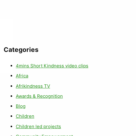
Categories
4mins Short Kindness video clips
Africa
Afrikindness TV
Awards & Recognition
Blog
Children
Children led projects