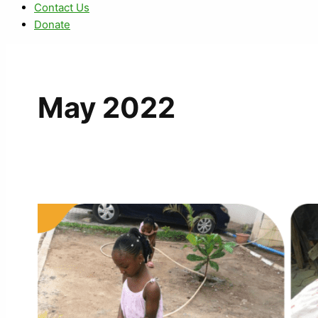
Contact Us
Donate
May 2022