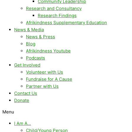
Community Leadership
Research and Consultancy
Research Findings
Afrikindness Supplementary Education
News & Media
News & Press
Blog
Afrikindness Youtube
Podcasts
Get Involved
Volunteer with Us
Fundraise for A Cause
Partner with Us
Contact Us
Donate
Menu
I Am A…
Child/Young Person