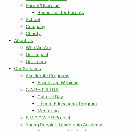
Parent/Guardian
Resources for Parents
School
Company
Charity
About Us
Who We Are
Our Impact
Our Team
Our Services
Accelerate Programs
Accelerate Webinar
C.A.R – P.R.I.D.E
Cultural Day
Ubuntu Educational Program
Mentoring
E.M.P.O.W.E.R Project
Young People’s Leadership Academy