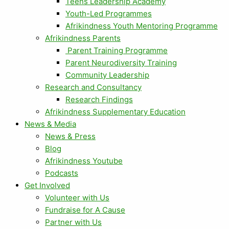
Teens Leadership Academy
Youth-Led Programmes
Afrikindness Youth Mentoring Programme
Afrikindness Parents
Parent Training Programme
Parent Neurodiversity Training
Community Leadership
Research and Consultancy
Research Findings
Afrikindness Supplementary Education
News & Media
News & Press
Blog
Afrikindness Youtube
Podcasts
Get Involved
Volunteer with Us
Fundraise for A Cause
Partner with Us