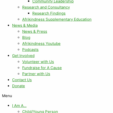
Community Leadership
Research and Consultancy
Research Findings
Afrikindness Supplementary Education
News & Media
News & Press
Blog
Afrikindness Youtube
Podcasts
Get Involved
Volunteer with Us
Fundraise for A Cause
Partner with Us
Contact Us
Donate
Menu
I Am A…
Child/Young Person