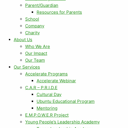
Parent/Guardian
Resources for Parents
School
Company
Charity
About Us
Who We Are
Our Impact
Our Team
Our Services
Accelerate Programs
Accelerate Webinar
C.A.R – P.R.I.D.E
Cultural Day
Ubuntu Educational Program
Mentoring
E.M.P.O.W.E.R Project
Young People’s Leadership Academy