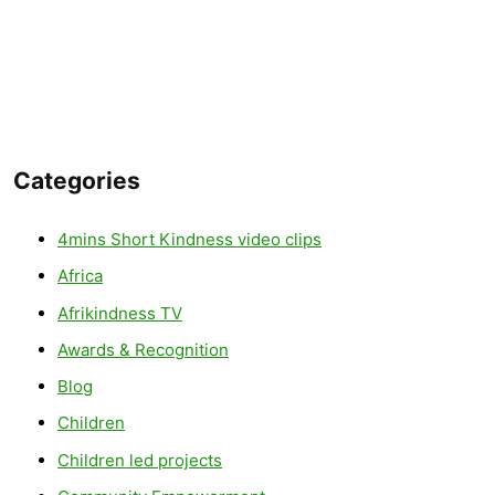
Categories
4mins Short Kindness video clips
Africa
Afrikindness TV
Awards & Recognition
Blog
Children
Children led projects