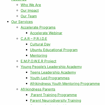
Who We Are
Our Impact
Our Team
Our Services
Accelerate Programs
Accelerate Webinar
C.A.R – P.R.I.D.E
Cultural Day
Ubuntu Educational Program
Mentoring
E.M.P.O.W.E.R Project
Young People’s Leadership Academy
Teens Leadership Academy
Youth-Led Programmes
Afrikindness Youth Mentoring Programme
Afrikindness Parents
Parent Training Programme
Parent Neurodiversity Training