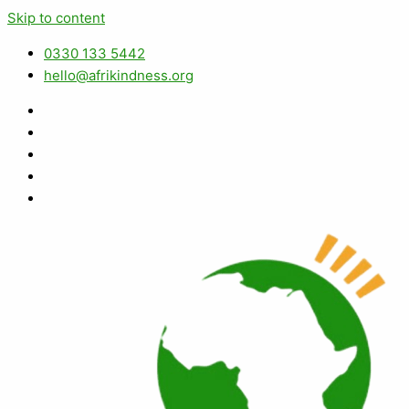
Skip to content
0330 133 5442
hello@afrikindness.org