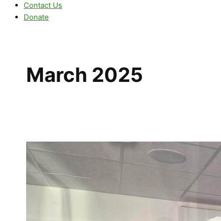
Contact Us
Donate
March 2025