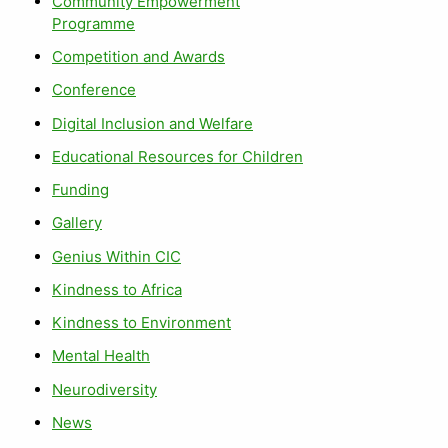
Community Empowerment
Programme
Competition and Awards
Conference
Digital Inclusion and Welfare
Educational Resources for Children
Funding
Gallery
Genius Within CIC
Kindness to Africa
Kindness to Environment
Mental Health
Neurodiversity
News