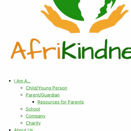
I Am A…
Child/Young Person
Parent/Guardian
Resources for Parents
School
Company
Charity
About Us