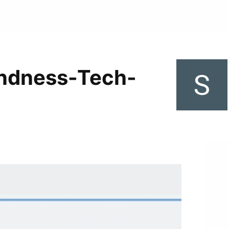
indness-Tech-