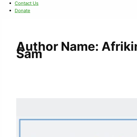
Contact Us
Donate
Author Name: Afrik
Sam