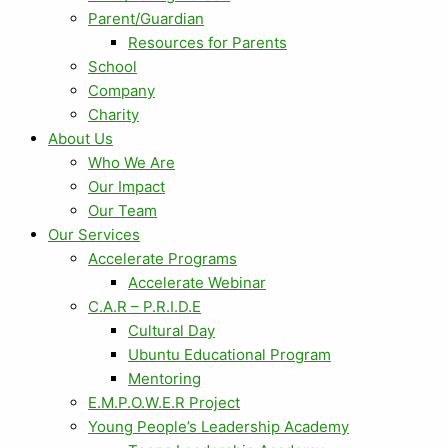
Parent/Guardian
Resources for Parents
School
Company
Charity
About Us
Who We Are
Our Impact
Our Team
Our Services
Accelerate Programs
Accelerate Webinar
C.A.R – P.R.I.D.E
Cultural Day
Ubuntu Educational Program
Mentoring
E.M.P.O.W.E.R Project
Young People’s Leadership Academy