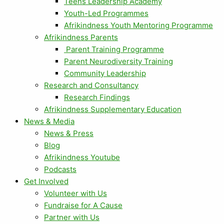
Teens Leadership Academy
Youth-Led Programmes
Afrikindness Youth Mentoring Programme
Afrikindness Parents
Parent Training Programme
Parent Neurodiversity Training
Community Leadership
Research and Consultancy
Research Findings
Afrikindness Supplementary Education
News & Media
News & Press
Blog
Afrikindness Youtube
Podcasts
Get Involved
Volunteer with Us
Fundraise for A Cause
Partner with Us