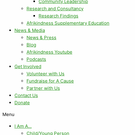
Community Leadership
Research and Consultancy
Research Findings
Afrikindness Supplementary Education
News & Media
News & Press
Blog
Afrikindness Youtube
Podcasts
Get Involved
Volunteer with Us
Fundraise for A Cause
Partner with Us
Contact Us
Donate
Menu
I Am A…
Child/Young Person