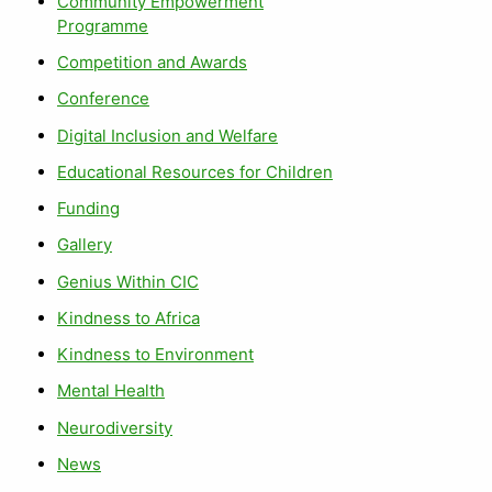
Community Empowerment
Programme
Competition and Awards
Conference
Digital Inclusion and Welfare
Educational Resources for Children
Funding
Gallery
Genius Within CIC
Kindness to Africa
Kindness to Environment
Mental Health
Neurodiversity
News