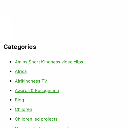
Categories
4mins Short Kindness video clips
Africa
Afrikindness TV
Awards & Recognition
Blog
Children
Children led projects