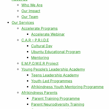
Who We Are
Our Impact
Our Team
Our Services
Accelerate Programs
Accelerate Webinar
C.A.R – P.R.I.D.E
Cultural Day
Ubuntu Educational Program
Mentoring
E.M.P.O.W.E.R Project
Young People’s Leadership Academy
Teens Leadership Academy
Youth-Led Programmes
Afrikindness Youth Mentoring Programme
Afrikindness Parents
Parent Training Programme
Parent Neurodiversity Training