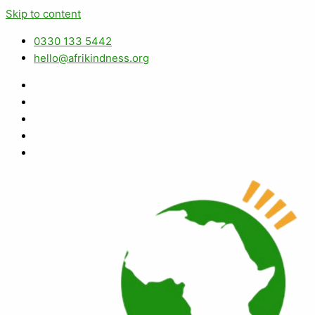
Skip to content
0330 133 5442
hello@afrikindness.org