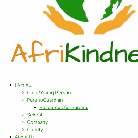
I Am A…
Child/Young Person
Parent/Guardian
Resources for Parents
School
Company
Charity
About Us